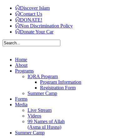
Discover Islam
Contact Us
DONATE!
Non Discrimination Policy
Donate Your Car
Home
About
Programs
IQRA Program
Program Information
Registration Form
Summer Camp
Forms
Media
Live Stream
Videos
99 Names of Allah
(Asma ul Husna)
Summer Camp