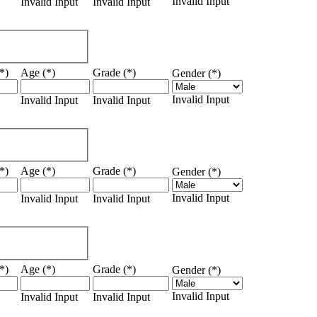
Invalid Input
Invalid Input
Invalid Input
*)
Age (*)
Grade (*)
Gender (*)
Invalid Input
Invalid Input
Invalid Input
*)
Age (*)
Grade (*)
Gender (*)
Invalid Input
Invalid Input
Invalid Input
*)
Age (*)
Grade (*)
Gender (*)
Invalid Input
Invalid Input
Invalid Input