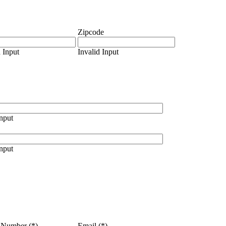
Zipcode
d Input
Invalid Input
Input
Input
 Number (*)
Email (*)