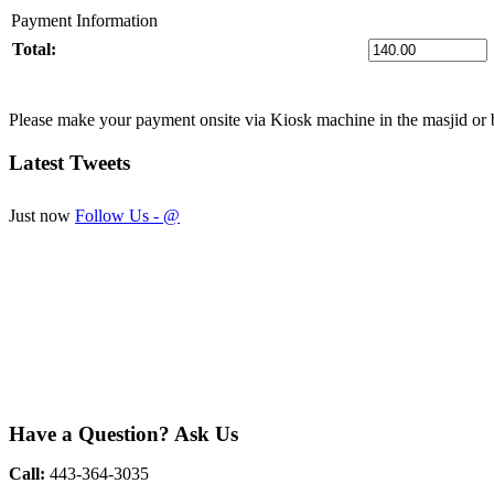
Payment Information
Total:
Please make your payment onsite via Kiosk machine in the masjid or 
Latest
Tweets
Just now
Follow Us - @
Have
a Question? Ask Us
Call:
443-364-3035