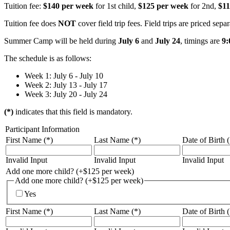
Tuition fee:
$140 per week
for 1st child,
$125 per week
for 2nd,
$11
Tuition fee does
NOT
cover field trip fees. Field trips are priced sepa
Summer Camp will be held during
July 6
and
July 24
, timings are
9:
The schedule is as follows:
Week 1: July 6 - July 10
Week 2: July 13 - July 17
Week 3: July 20 - July 24
(*)
indicates that this field is mandatory.
Participant Information
First Name (*)
Last Name (*)
Date of Birth (
Invalid Input
Invalid Input
Invalid Input
Add one more child? (+$125 per week)
Add one more child? (+$125 per week)
Yes
First Name (*)
Last Name (*)
Date of Birth (