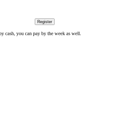
Register
by cash, you can pay by the week as well.