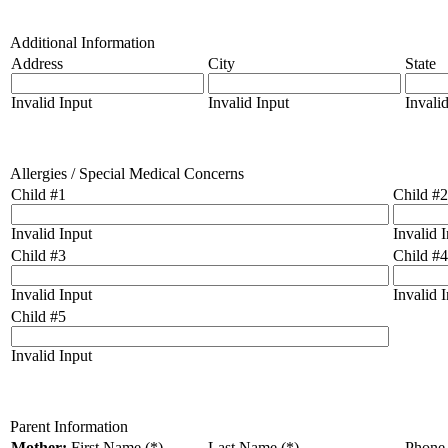
Additional Information
Address
City
State
Invalid Input
Invalid Input
Invali
Allergies / Special Medical Concerns
Child #1
Child #2
Invalid Input
Invalid 
Child #3
Child #4
Invalid Input
Invalid 
Child #5
Invalid Input
Parent Information
Mother:
First Name (*)
Last Name (*)
Phone