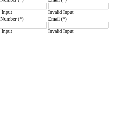
d Input
Invalid Input
 Number (*)
Email (*)
d Input
Invalid Input