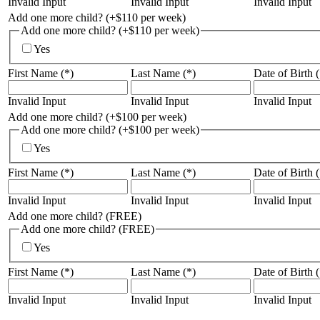
Invalid Input
Invalid Input
Invalid Input
Add one more child? (+$110 per week)
Add one more child? (+$110 per week)
Yes
First Name (*)
Last Name (*)
Date of Birth (
Invalid Input
Invalid Input
Invalid Input
Add one more child? (+$100 per week)
Add one more child? (+$100 per week)
Yes
First Name (*)
Last Name (*)
Date of Birth (
Invalid Input
Invalid Input
Invalid Input
Add one more child? (FREE)
Add one more child? (FREE)
Yes
First Name (*)
Last Name (*)
Date of Birth (
Invalid Input
Invalid Input
Invalid Input