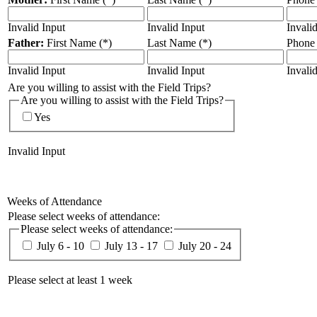
Invalid Input
Invalid Input
Invali
Father:
First Name (*)
Last Name (*)
Phone
Invalid Input
Invalid Input
Invali
Are you willing to assist with the Field Trips?
Are you willing to assist with the Field Trips?
Yes
Invalid Input
Weeks of Attendance
Please select weeks of attendance:
Please select weeks of attendance:
July 6 - 10
July 13 - 17
July 20 - 24
Please select at least 1 week