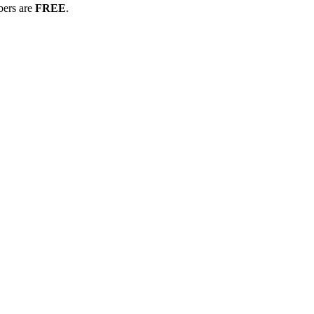
bers are
FREE
.