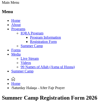
Main Menu
Menu
Home
About
Programs
IQRA Program
Program Information
Registration Form
Summer Camp
Forms
Media
Live Stream
Videos
99 Names of Allah (Asma ul Husna)
Summer Camp
Home
/
Saturday Halaqa - After Fajr Prayer
Summer Camp Registration Form 2026