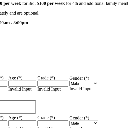
0 per week
for 3rd,
$100 per week
for 4th and additional family mem
rately and are optional.
00am - 3:00pm
.
*)
Age (*)
Grade (*)
Gender (*)
Invalid Input
Invalid Input
Invalid Input
*)
Age (*)
Grade (*)
Gender (*)