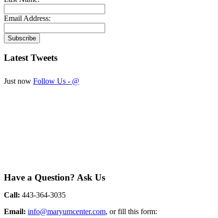
Email Address:
Latest
Tweets
Just now
Follow Us - @
Have
a Question? Ask Us
Call:
443-364-3035
Email:
info@maryumcenter.com
, or fill this form: