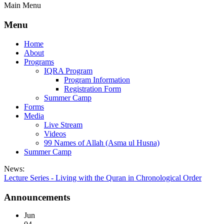
Main Menu
Menu
Home
About
Programs
IQRA Program
Program Information
Registration Form
Summer Camp
Forms
Media
Live Stream
Videos
99 Names of Allah (Asma ul Husna)
Summer Camp
News:
Lecture Series - Living with the Quran in Chronological Order
Announcements
Jun