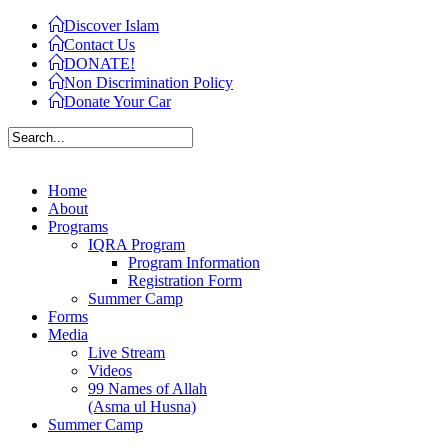
Discover Islam
Contact Us
DONATE!
Non Discrimination Policy
Donate Your Car
Home
About
Programs
IQRA Program
Program Information
Registration Form
Summer Camp
Forms
Media
Live Stream
Videos
99 Names of Allah
(Asma ul Husna)
Summer Camp