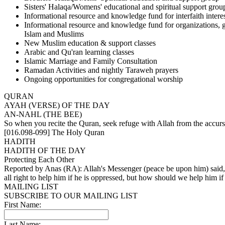
Sisters' Halaqa/Womens' educational and spiritual support grou
Informational resource and knowledge fund for interfaith intere
Informational resource and knowledge fund for organizations, 
Islam and Muslims
New Muslim education & support classes
Arabic and Qu'ran learning classes
Islamic Marriage and Family Consultation
Ramadan Activities and nightly Taraweh prayers
Ongoing opportunities for congregational worship
QURAN
AYAH (VERSE) OF THE DAY
AN-NAHL (THE BEE)
So when you recite the Quran, seek refuge with Allah from the accurse
[016.098-099] The Holy Quran
HADITH
HADITH OF THE DAY
Protecting Each Other
Reported by Anas (RA): Allah's Messenger (peace be upon him) said, '
all right to help him if he is oppressed, but how should we help him if 
MAILING LIST
SUBSCRIBE TO OUR MAILING LIST
First Name:
Last Name: