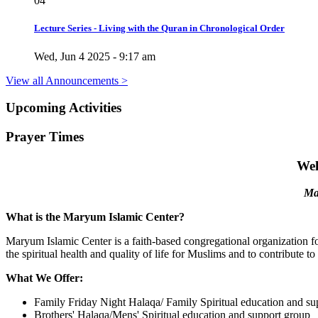
04
Lecture Series - Living with the Quran in Chronological Order
Wed, Jun 4 2025 - 9:17 am
View all Announcements >
Upcoming
Activities
Prayer
Times
Wel
Ma
What is the Maryum Islamic Center?
Maryum Islamic Center is a faith-based congregational organization foc
the spiritual health and quality of life for Muslims and to contribute t
What We Offer:
Family Friday Night Halaqa/ Family Spiritual education and su
Brothers' Halaqa/Mens' Spiritual education and support group