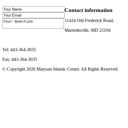
Contact
information
11424 Old Frederick Road,
Marriottsville, MD 21104
Tel: 443-364-3035
Fax: 443-364-3035
© Copyright 2026 Maryum Islamic Center. All Rights Reserved.